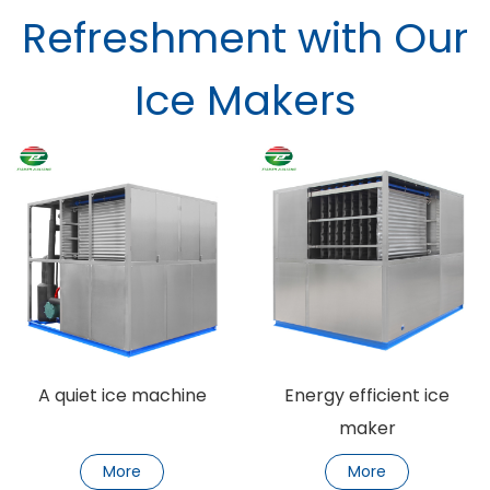
Refreshment with Our
Ice Makers
A quiet ice machine
Energy efficient ice
maker
More
More