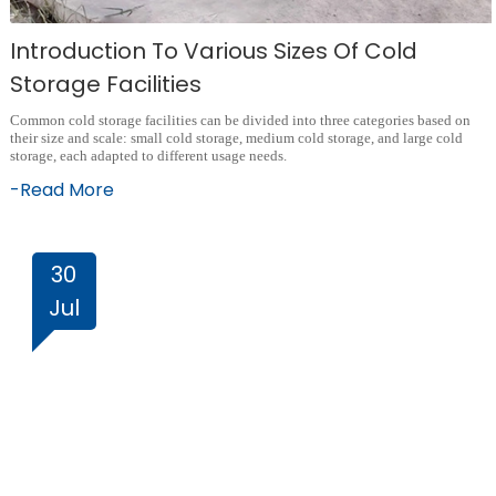
Introduction To Various Sizes Of Cold
Storage Facilities
Common cold storage facilities can be divided into three categories based on
their size and scale: small cold storage, medium cold storage, and large cold
storage, each adapted to different usage needs.
-Read More
30
Jul