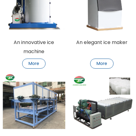
An innovative ice
An elegant ice maker
machine
More
More