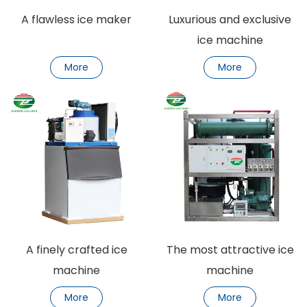
A flawless ice maker
Luxurious and exclusive
ice machine
More
More
A finely crafted ice
The most attractive ice
machine
machine
More
More