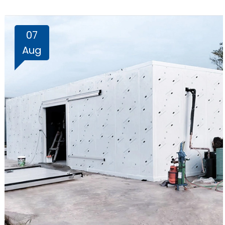
07
Aug