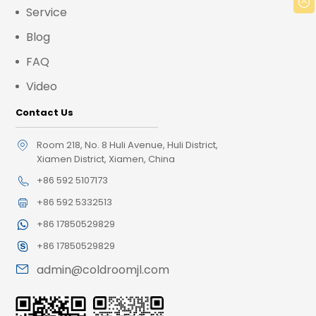
Service
Blog
FAQ
Video
Contact Us
Room 218, No. 8 Huli Avenue, Huli District,
Xiamen District, Xiamen, China
+86 592 5107173
+86 592 5332513
+86 17850529829
+86 17850529829
admin@coldroomjl.com