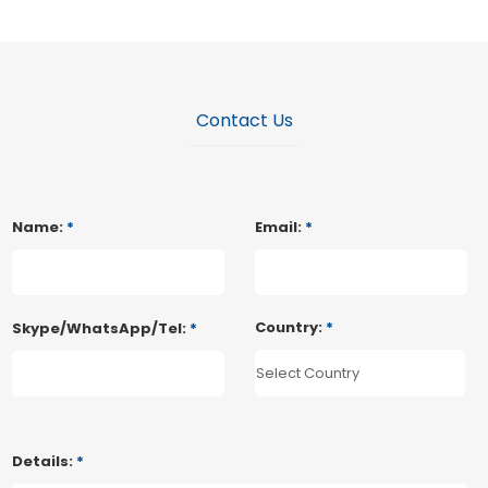
Contact Us
Name:
*
Email:
*
Country:
*
Skype/WhatsApp/Tel:
*
Details:
*