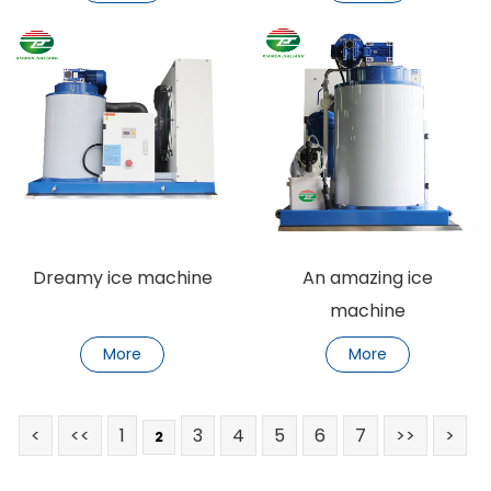
Dreamy ice machine
An amazing ice
machine
More
More
<
<<
1
3
4
5
6
7
>>
>
2