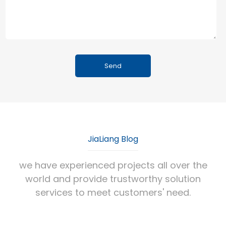
JiaLiang Blog
we have experienced projects all over the
world and provide trustworthy solution
services to meet customers' need.