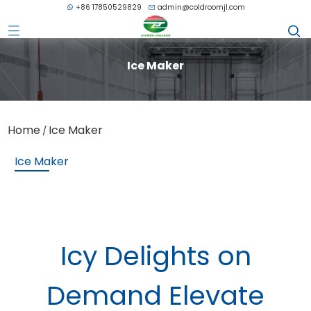
+86 17850529829
admin@coldroomjl.com
Ice Maker
Home
Ice Maker
/
Ice Maker
Icy Delights on
Demand Elevate