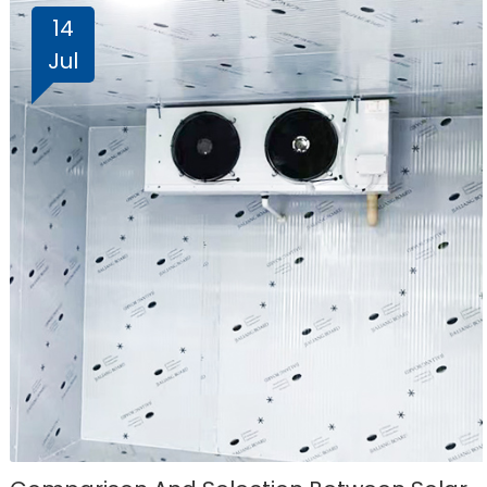
14
Jul