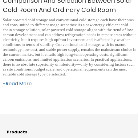
Comparison And Selection Between Solar
Cold Room And Ordinary Cold Room
Solar-powered cold storage and conventional cold storage each have their pros
and cons, suited to different usage scenarios: As a new energy-efficient cold
chain storage solution, solar-powered cold storage aligns with the trend of low-
carbon development and can address refrigeration needs in remote areas without
electricity, but it requires high upfront investment and is affected by weather
conditions in terms of stability. Conventional cold storage, with its mature
technology, low cost, and stable power supply, remains the mainstream choice in
the current market, but it entails high long-term operating costs, significant
carbon emissions, and limited application scenarios. In practical applications,
there is no absolute superiority or inferiority—only by considering factors such
as site conditions, budget scale, and operational requirements can the most
suitable cold storage type be selected.
-Read More
Products