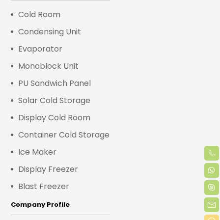
Cold Room
Condensing Unit
Evaporator
Monoblock Unit
PU Sandwich Panel
Solar Cold Storage
Display Cold Room
Container Cold Storage
Ice Maker
Display Freezer
Blast Freezer
Company Profile