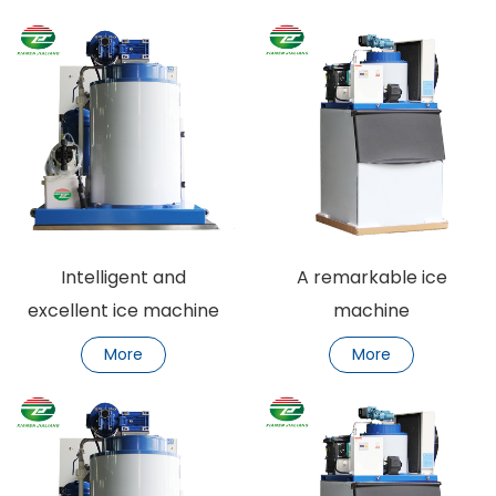
Intelligent and
A remarkable ice
excellent ice machine
machine
More
More