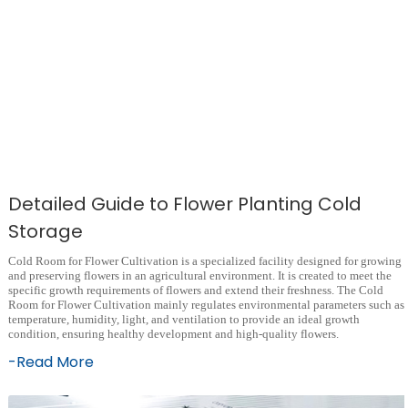
Detailed Guide to Flower Planting Cold
Storage
Cold Room for Flower Cultivation is a specialized facility designed for growing
and preserving flowers in an agricultural environment. It is created to meet the
specific growth requirements of flowers and extend their freshness. The Cold
Room for Flower Cultivation mainly regulates environmental parameters such as
temperature, humidity, light, and ventilation to provide an ideal growth
condition, ensuring healthy development and high-quality flowers.
-Read More