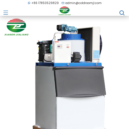
+86 17850529829
admin@coldroomjl.com