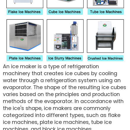
An ice maker is a type of refrigeration
machinery that creates ice cubes by cooling
water through a refrigeration system using an
evaporator. The shape of the resulting ice cubes
varies based on the principles and production
methods of the evaporator. In accordance with
the ice's shape, ice makers are commonly
categorized into different types, such as flake
ice machines, plate ice machines, tube ice
machines, and block ice machines.