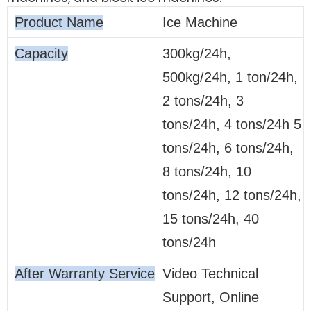
Product Name
Ice Machine
Capacity
300kg/24h,
500kg/24h, 1 ton/24h,
2 tons/24h, 3
tons/24h, 4 tons/24h 5
tons/24h, 6 tons/24h,
8 tons/24h, 10
tons/24h, 12 tons/24h,
15 tons/24h, 40
tons/24h
After Warranty Service
Video Technical
Support, Online