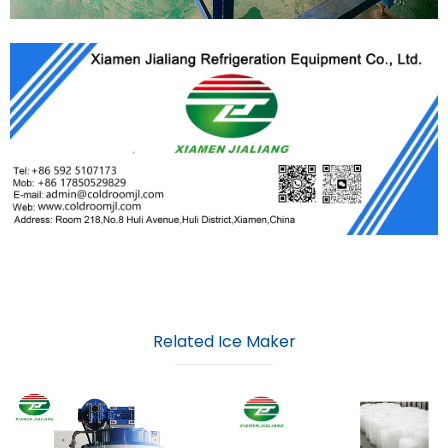
Related Ice Maker