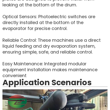
leaking at the bottom of the drum.
Optical Sensors: Photoelectric switches are
directly installed at the bottom of the
evaporator for precise control.
Reliable Control: These machines use a direct
liquid feeding and dry evaporation system,
ensuring simple, safe, and reliable control.
Easy Maintenance: Integrated modular
equipment installation makes maintenance
convenient
Application Scenarios