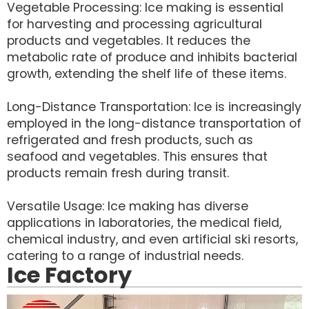
Vegetable Processing: Ice making is essential
for harvesting and processing agricultural
products and vegetables. It reduces the
metabolic rate of produce and inhibits bacterial
growth, extending the shelf life of these items.
Long-Distance Transportation: Ice is increasingly
employed in the long-distance transportation of
refrigerated and fresh products, such as
seafood and vegetables. This ensures that
products remain fresh during transit.
Versatile Usage: Ice making has diverse
applications in laboratories, the medical field,
chemical industry, and even artificial ski resorts,
catering to a range of industrial needs.
Ice Factory