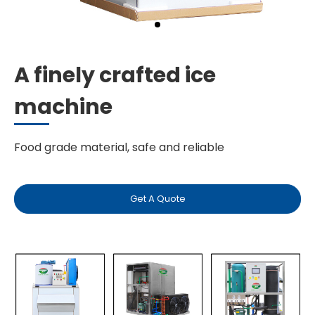
A finely crafted ice
machine
Food grade material, safe and reliable
Get A Quote