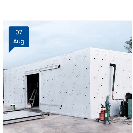
07
Aug