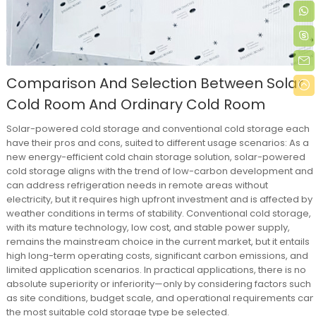
Comparison And Selection Between Solar
Cold Room And Ordinary Cold Room
Solar-powered cold storage and conventional cold storage each
have their pros and cons, suited to different usage scenarios: As a
new energy-efficient cold chain storage solution, solar-powered
cold storage aligns with the trend of low-carbon development and
can address refrigeration needs in remote areas without
electricity, but it requires high upfront investment and is affected by
weather conditions in terms of stability. Conventional cold storage,
with its mature technology, low cost, and stable power supply,
remains the mainstream choice in the current market, but it entails
high long-term operating costs, significant carbon emissions, and
limited application scenarios. In practical applications, there is no
absolute superiority or inferiority—only by considering factors such
as site conditions, budget scale, and operational requirements can
the most suitable cold storage type be selected.