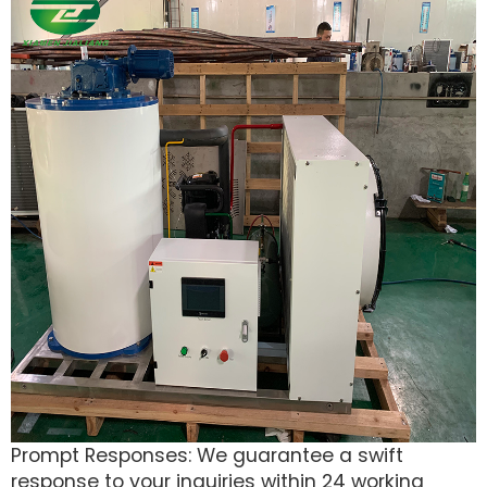
Prompt Responses: We guarantee a swift
response to your inquiries within 24 working