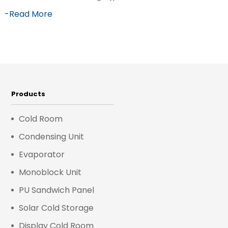
-Read More
Products
Cold Room
Condensing Unit
Evaporator
Monoblock Unit
PU Sandwich Panel
Solar Cold Storage
Display Cold Room