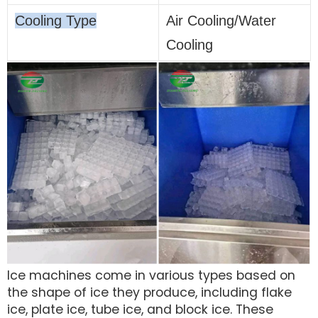
Cooling Type
Air Cooling/Water
Cooling
Ice machines come in various types based on
the shape of ice they produce, including flake
ice, plate ice, tube ice, and block ice. These