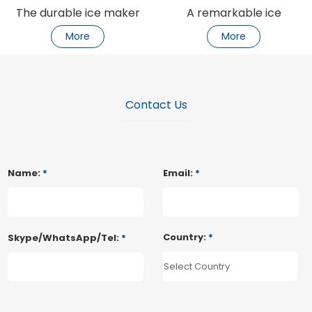
The durable ice maker
A remarkable ice
keeps the ice strong
machine
More
More
Contact Us
Name:
*
Email:
*
Country:
*
Skype/WhatsApp/Tel:
*