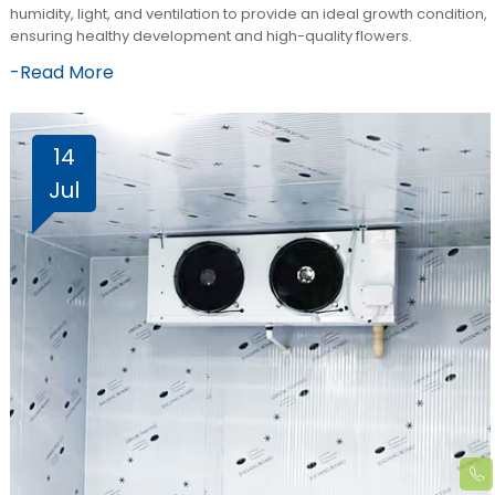
humidity, light, and ventilation to provide an ideal growth condition,
ensuring healthy development and high-quality flowers.
-Read More
14
Jul