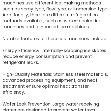
machines use different ice-making methods
such as spray type, flow type, or immersion type.
Additionally, there are different refrigeration
methods available, such as water-cooled ice
machines and air-cooled ice machines.
Notable features of these ice machines include:
Energy Efficiency: Internally-scraping ice skates
reduce energy consumption and prevent
refrigerant leaks.
High-Quality Materials: Stainless steel materials,
advanced processing equipment, and heat
treatment ensure optimal heat transfer
efficiency.
Water Leak Prevention: Large water receiving
plates are designed to prevent water from