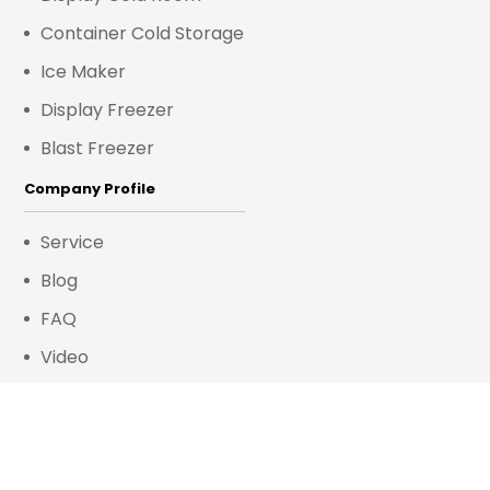
Container Cold Storage
Ice Maker
Display Freezer
Blast Freezer
Company Profile
Service
Blog
FAQ
Video
Contact Us
Room 218, No. 8 Huli Avenue, Huli District,
Xiamen District, Xiamen, China