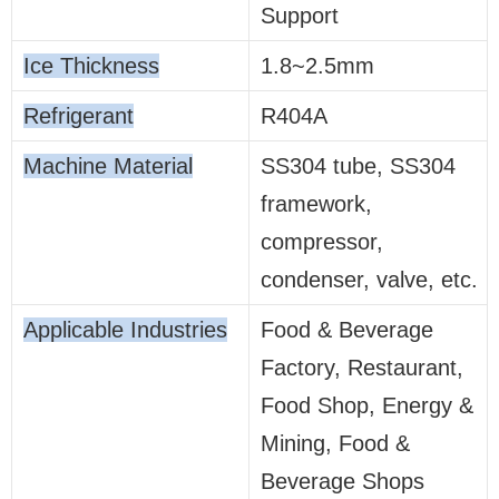
Support
Ice Thickness
1.8~2.5mm
Refrigerant
R404A
Machine Material
SS304 tube, SS304
framework,
compressor,
condenser, valve, etc.
Applicable Industries
Food & Beverage
Factory, Restaurant,
Food Shop, Energy &
Mining, Food &
Beverage Shops