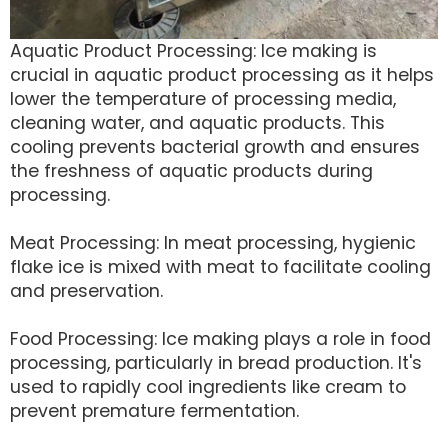
Aquatic Product Processing: Ice making is
crucial in aquatic product processing as it helps
lower the temperature of processing media,
cleaning water, and aquatic products. This
cooling prevents bacterial growth and ensures
the freshness of aquatic products during
processing.
Meat Processing: In meat processing, hygienic
flake ice is mixed with meat to facilitate cooling
and preservation.
Food Processing: Ice making plays a role in food
processing, particularly in bread production. It's
used to rapidly cool ingredients like cream to
prevent premature fermentation.