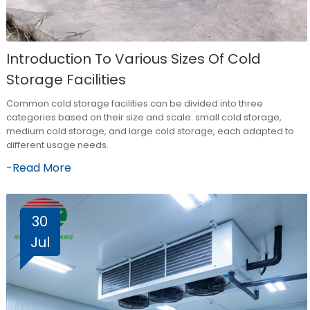
Introduction To Various Sizes Of Cold
Storage Facilities
Common cold storage facilities can be divided into three
categories based on their size and scale: small cold storage,
medium cold storage, and large cold storage, each adapted to
different usage needs.
-Read More
30
Jul