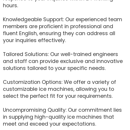
hours.
Knowledgeable Support: Our experienced team
members are proficient in professional and
fluent English, ensuring they can address all
your inquiries effectively.
Tailored Solutions: Our well-trained engineers
and staff can provide exclusive and innovative
solutions tailored to your specific needs.
Customization Options: We offer a variety of
customizable ice machines, allowing you to
select the perfect fit for your requirements.
Uncompromising Quality: Our commitment lies
in supplying high-quality ice machines that
meet and exceed your expectations.