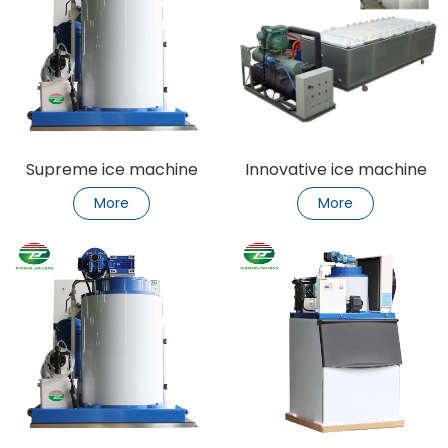
Supreme ice machine
Innovative ice machine
refrigeration bliss
Ice revolution
More
More