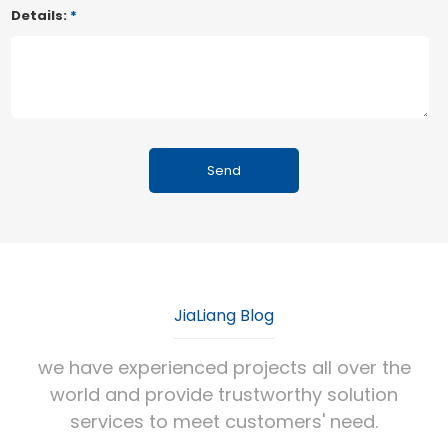
Details:
*
JiaLiang Blog
we have experienced projects all over the
world and provide trustworthy solution
services to meet customers' need.