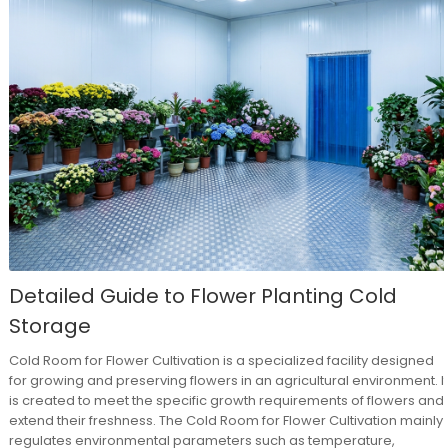
Detailed Guide to Flower Planting Cold
Storage
Cold Room for Flower Cultivation is a specialized facility designed
for growing and preserving flowers in an agricultural environment. It
is created to meet the specific growth requirements of flowers and
extend their freshness. The Cold Room for Flower Cultivation mainly
regulates environmental parameters such as temperature,