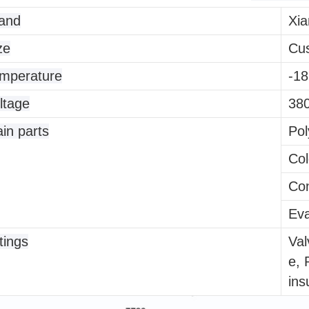
and
Xia
ze
Cu
mperature
-18
ltage
380
in parts
Pol
Col
Con
Eva
ttings
Val
e, 
ins