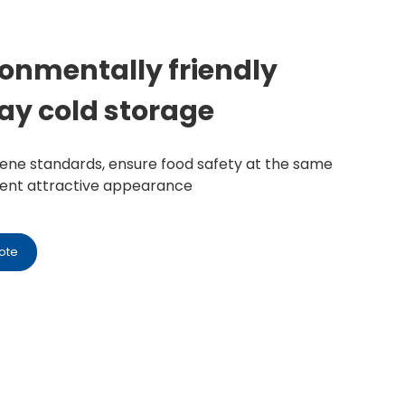
ronmentally friendly
ay cold storage
giene standards, ensure food safety at the same
sent attractive appearance
ote