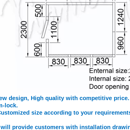
ew design, High quality with competitive price.
-lock.
Customized size according to your requirement
will provide customers with installation draw