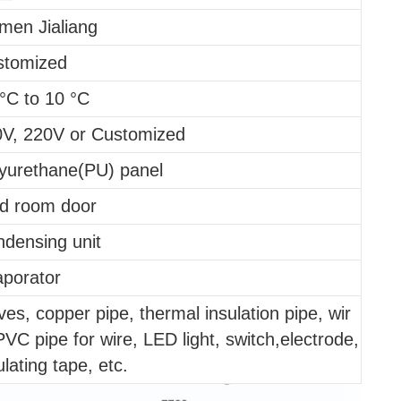
men Jialiang
stomized
°C to 10 °C
V, 220V or Customized
yurethane(PU) panel
d room door
densing unit
porator
ves, copper pipe, thermal insulation pipe, wir
PVC pipe for wire, LED light, switch,electrode,
ulating tape, etc.