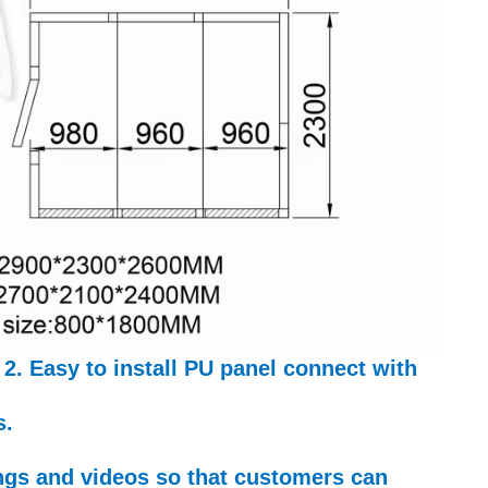
 2. Easy to install PU panel connect with
s.
ings and videos so that customers can