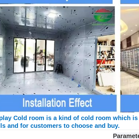
play Cold room is a kind of cold room which is
ls and for customers to choose and buy.
Paramet