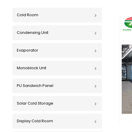
Cold Room
Condensing Unit
Evaporator
Monoblock Unit
PU Sandwich Panel
Solar Cold Storage
Display Cold Room