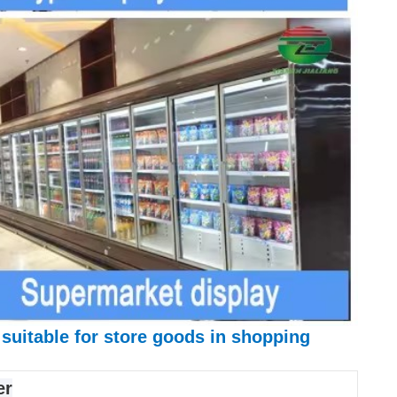
 suitable for store goods in shopping
er