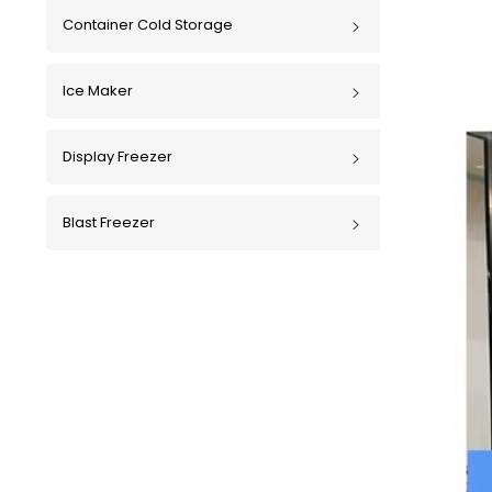
Container Cold Storage
Ice Maker
Display Freezer
Blast Freezer