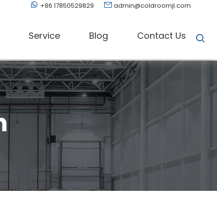
+86 17850529829
admin@coldroomjl.com
Service
Blog
Contact Us
m