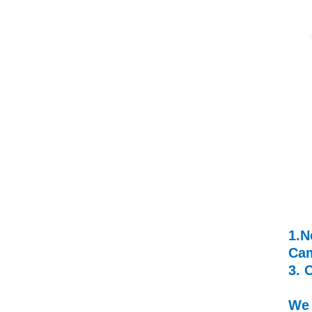
1.N
Cam
3. 
We 