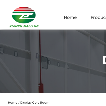
Home
Produc
Home
/
Display Cold Room