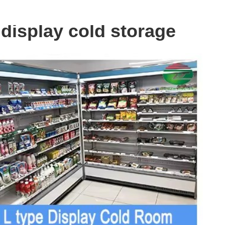
 display cold storage