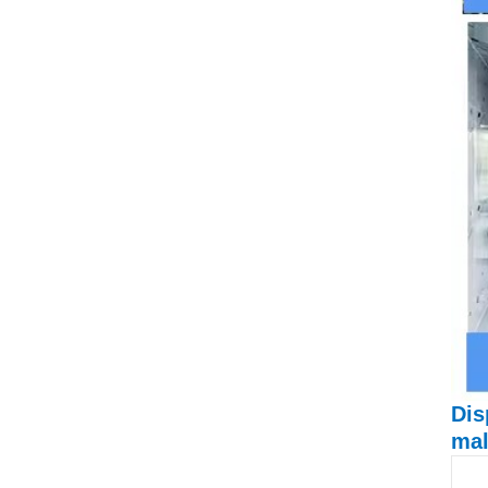
Dis
mal