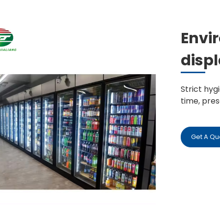
Envi
displ
Strict hy
time, pre
Get A Qu