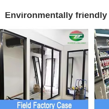
Environmentally friendly