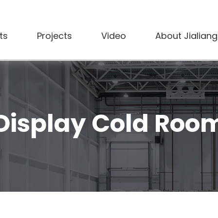
ts
Projects
Video
About Jialiang
Display Cold Roo